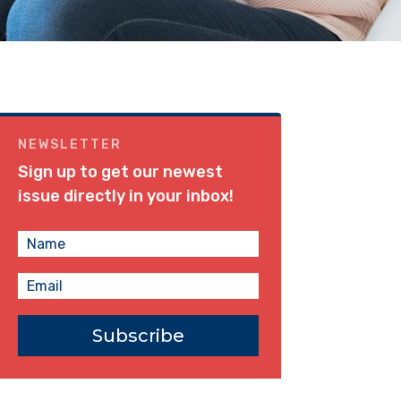
NEWSLETTER
Sign up to get our newest
issue directly in your inbox!
Subscribe