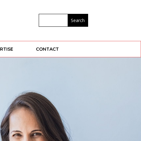
RTISE
CONTACT