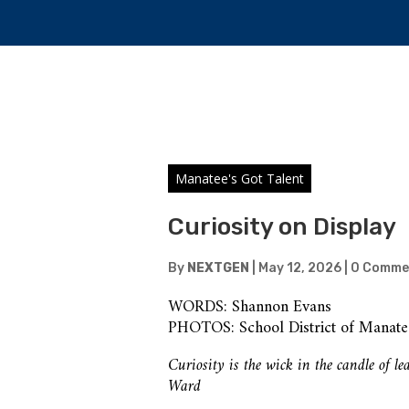
Manatee's Got Talent
Curiosity on Display
By
NEXTGEN
|
May 12, 2026
|
0 Comme
WORDS: Shannon Evans
PHOTOS: School District of Manat
Curiosity is the wick in the candle of 
Ward