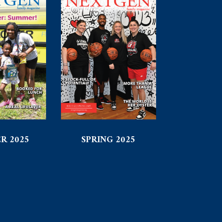
R 2025
SPRING 2025