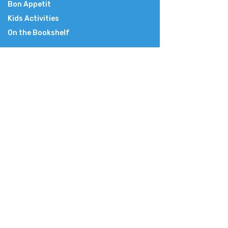
Bon Appetit
Kids Activities
On the Bookshelf