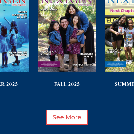
R 2025
FALL 2025
SUMME
See More