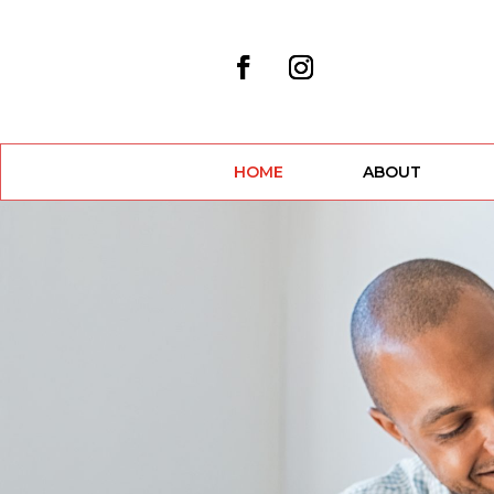
HOME
ABOUT