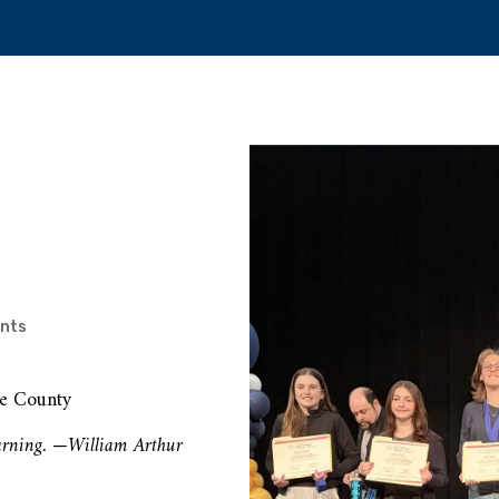
nts
ee County
learning. —William Arthur