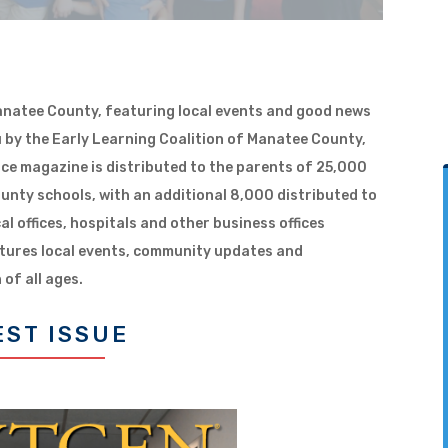
Manatee County, featuring local events and good news
 by the Early Learning Coalition of Manatee County,
rce magazine is distributed to the parents of 25,000
unty schools, with an additional 8,000 distributed to
cal offices, hospitals and other business offices
tures local events, community updates and
 of all ages.
EST ISSUE