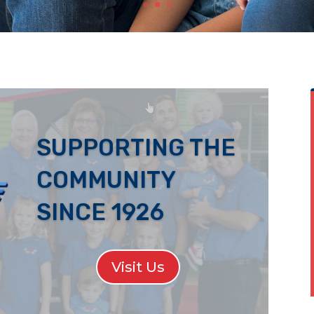
SUPPORTING THE
COMMUNITY
SINCE 1926
Visit Us