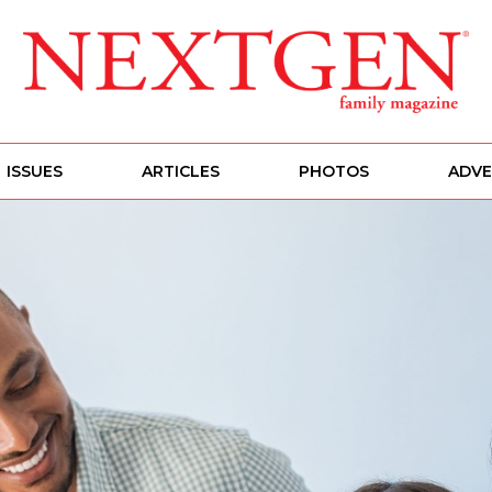
ISSUES
ARTICLES
PHOTOS
ADVE