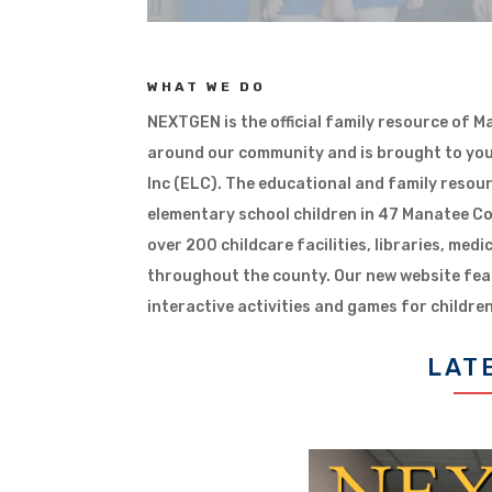
WHAT WE DO
NEXTGEN is the official family resource of 
around our community and is brought to you
Inc (ELC). The educational and family resou
elementary school children in 47 Manatee Co
over 200 childcare facilities, libraries, medi
throughout the county. Our new website fea
interactive activities and games for children
LAT