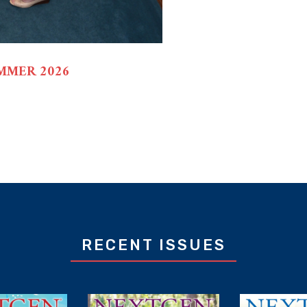
MMER 2026
RECENT ISSUES