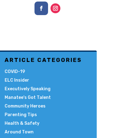
ARTICLE CATEGORIES
COVID-19
ELC Insider
Executively Speaking
Manatee's Got Talent
Community Heroes
Parenting Tips
Health & Safety
Around Town