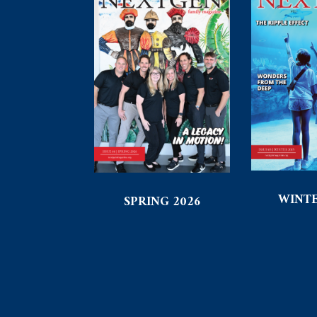
WINTE
SPRING 2026