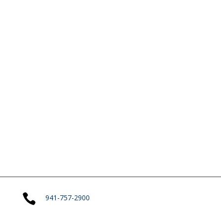

941-757-2900